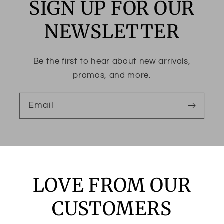
SIGN UP FOR OUR
NEWSLETTER
Be the first to hear about new arrivals,
promos, and more.
Email
LOVE FROM OUR
CUSTOMERS