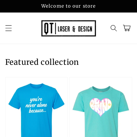
Skip to
Welcome to our store
content
Cart
Featured collection