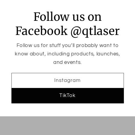
Follow us on
Facebook @qtlaser
Follow us for stuff you’ll probably want to
know about, including products, launches,
and events.
Instagram
TikTok