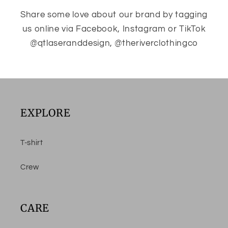
Share some love about our brand by tagging
us online via Facebook, Instagram or TikTok
@qtlaseranddesign, @theriverclothingco
EXPLORE
T-shirt
Crew
CARE