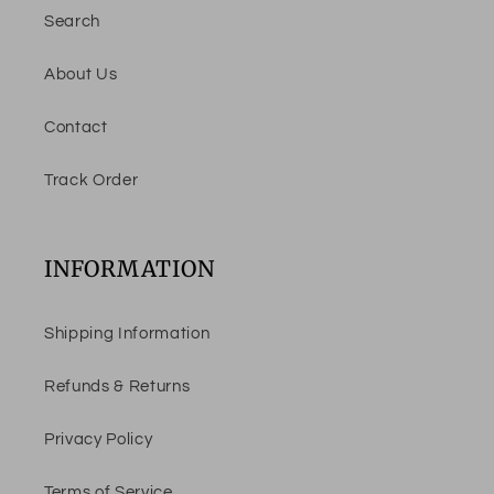
Search
About Us
Contact
Track Order
INFORMATION
Shipping Information
Refunds & Returns
Privacy Policy
Terms of Service