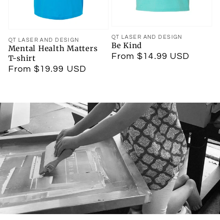
Vendor:
QT LASER AND DESIGN
Vendor:
QT LASER AND DESIGN
Be Kind
Mental Health Matters
Regular
From $14.99 USD
T-shirt
price
Regular
From $19.99 USD
price